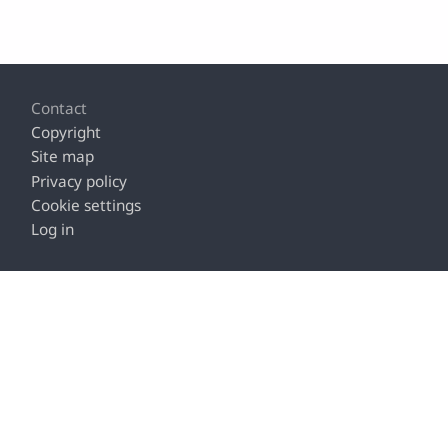
Footer
Contact
Copyright
Site map
Privacy policy
Cookie settings
Log in