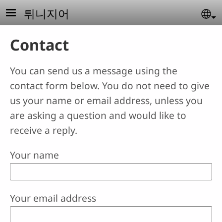
Skip to main content
튀니지어
Se
Contact
You can send us a message using the
contact form below. You do not need to give
us your name or email address, unless you
are asking a question and would like to
receive a reply.
Your name
Your email address