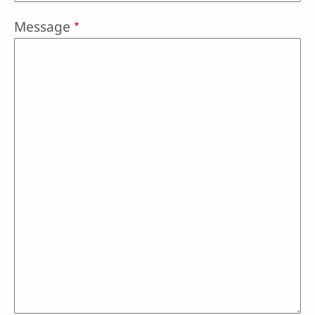
Message