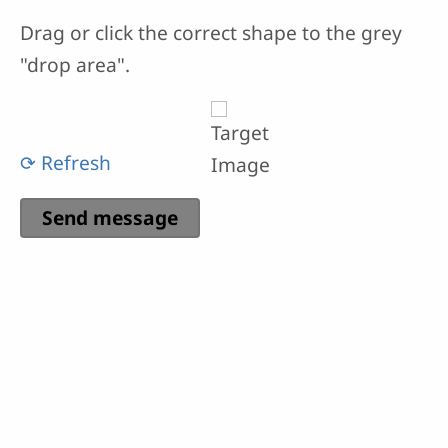
Drag or click the correct shape to the grey
"drop area".
⟳ Refresh