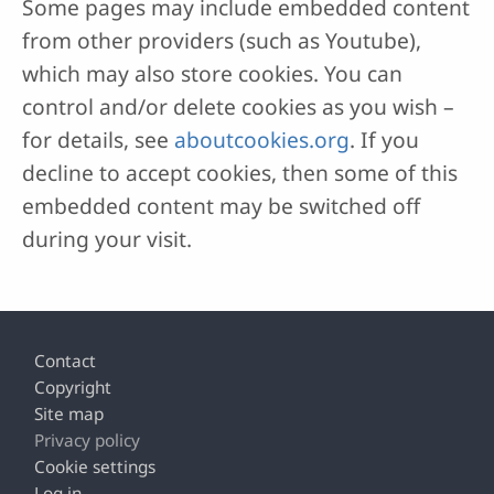
Some pages may include embedded content
from other providers (such as Youtube),
which may also store cookies. You can
control and/or delete cookies as you wish –
for details, see
aboutcookies.org
. If you
decline to accept cookies, then some of this
embedded content may be switched off
during your visit.
Footer
Contact
Copyright
Site map
Privacy policy
Cookie settings
Log in