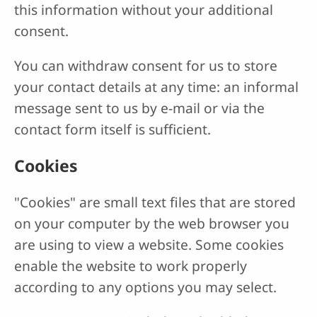
this information without your additional
consent.
You can withdraw consent for us to store
your contact details at any time: an informal
message sent to us by e-mail or via the
contact form itself is sufficient.
Cookies
"Cookies" are small text files that are stored
on your computer by the web browser you
are using to view a website. Some cookies
enable the website to work properly
according to any options you may select.