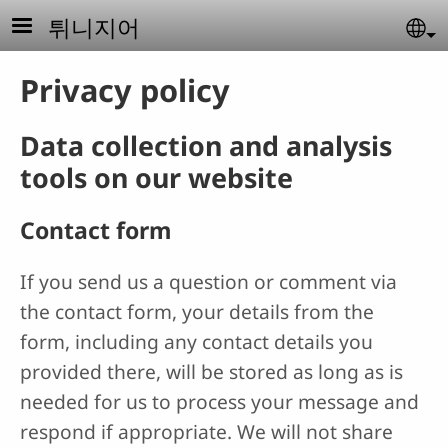
Skip to main content
튀니지어
Se
Privacy policy
Data collection and analysis
tools on our website
Contact form
If you send us a question or comment via
the contact form, your details from the
form, including any contact details you
provided there, will be stored as long as is
needed for us to process your message and
respond if appropriate. We will not share