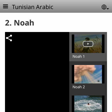
Skip to main content
Tunisian Arabic
Se
2. Noah
Noah 1
Noah 2