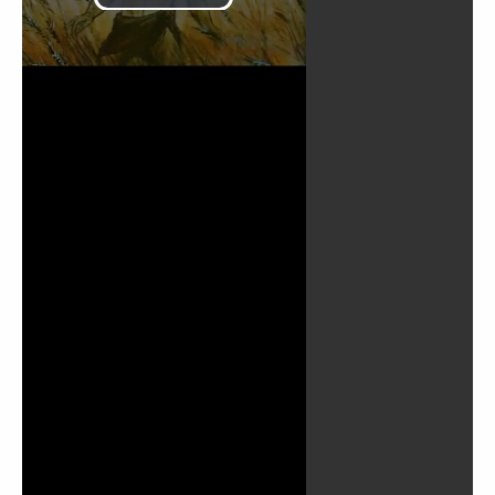
Play
Video