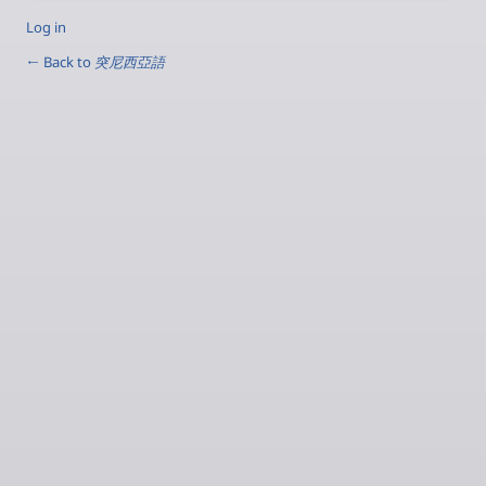
Log in
← Back to
突尼西亞語