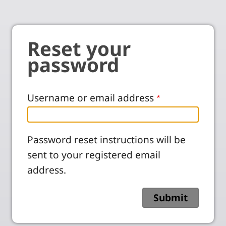
Reset your
password
Username or email address
Password reset instructions will be
sent to your registered email
address.