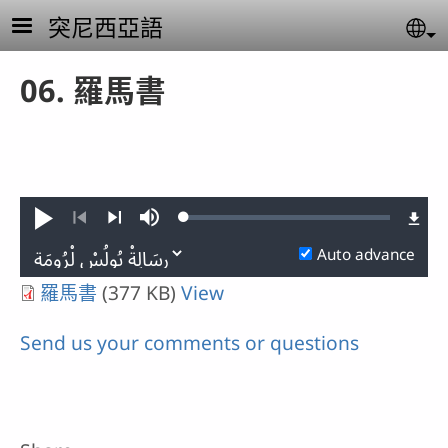
Skip to main content
突尼西亞語
Se
06. 羅馬書
Loaded
:
Play
Mute
0.02%
Previous
Next
Auto advance
羅馬書
(377 KB)
View
Send us your comments or questions