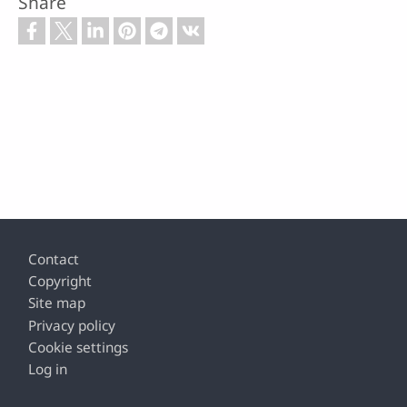
Share
Footer
Contact
Copyright
Site map
Privacy policy
Cookie settings
Log in