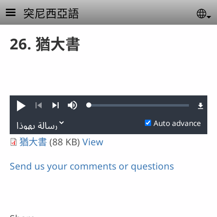
Skip to main content
突尼西亞語
Se
26. 猶大書
Loaded
:
Play
Mute
0.28%
Previous
Next
Auto advance
猶大書
(88 KB)
View
Send us your comments or questions