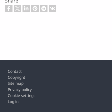
Share
Footer
Contact
Copyright
Site map
Privacy policy
Cookie settings
Log in