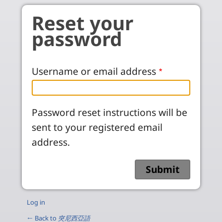
Skip to main content
Reset your
password
Username or email address
Password reset instructions will be
sent to your registered email
address.
Log in
← Back to
突尼西亞語