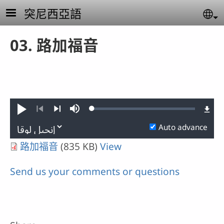
Skip to main content
突尼西亞語
Se
03. 路加福音
Loaded
:
Play
Mute
0.01%
Previous
Next
Auto advance
路加福音
(835 KB)
View
Send us your comments or questions