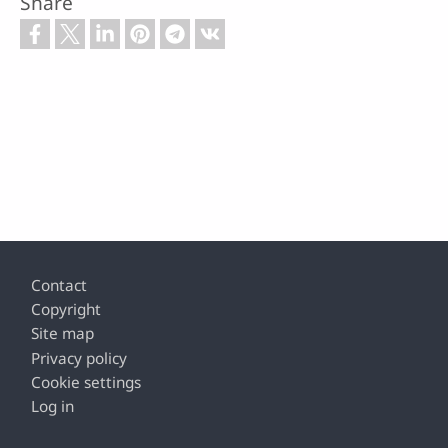
Share
Footer
Contact
Copyright
Site map
Privacy policy
Cookie settings
Log in