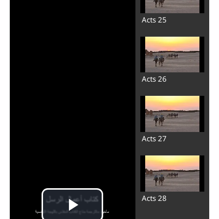
Acts 25
Acts 26
Acts 27
Acts 28