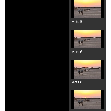
Acts 5
Acts 6
Acts 8