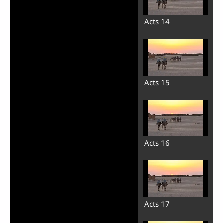
Acts 14
Acts 15
Acts 16
Acts 17