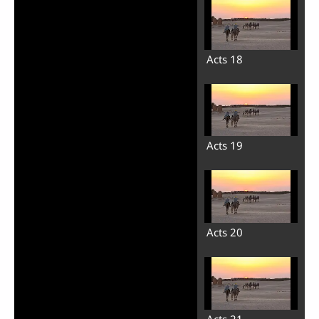
Acts 18
Acts 19
Acts 20