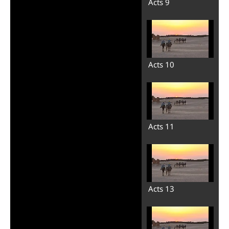
Acts 9
Acts 10
Acts 11
Acts 13