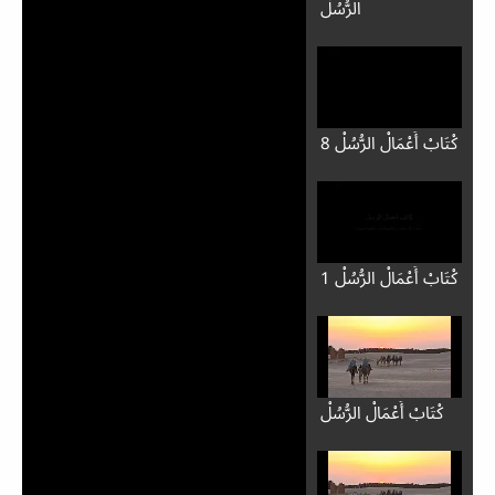
الرُّسُلْ
8 كْتَابْ أَعْمَالْ الرُّسُلْ
1 كْتَابْ أَعْمَالْ الرُّسُلْ
كْتَابْ أَعْمَالْ الرُّسُلْ