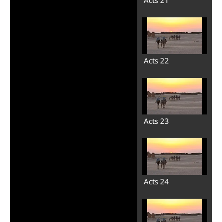
Acts 21
Acts 22
Acts 23
Acts 24