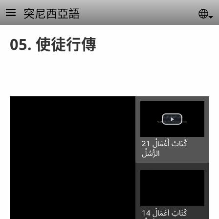
Skip to main content
突尼西亞語
Se
05. 使徒行傳
21 كْتَابْ أَعْمَالْ
الرُّسُلْ
14 كْتَابْ أَعْمَالْ