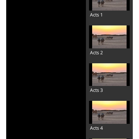
Acts 1
Acts 2
Acts 3
Acts 4