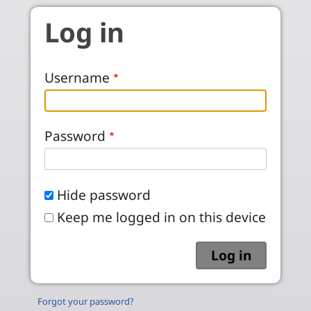
Skip to main content
Log in
Username
Password
Hide password
Keep me logged in on this device
Forgot your password?