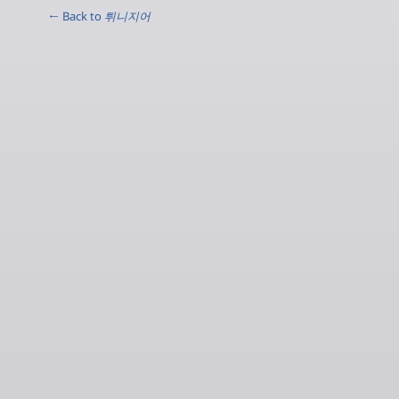
← Back to
튀니지어