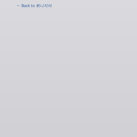
← Back to
튀니지어