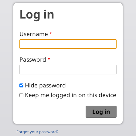
Skip to main content
Log in
Username
Password
Hide password
Keep me logged in on this device
Forgot your password?