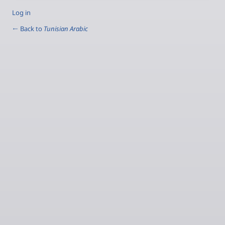
Log in
← Back to
Tunisian Arabic