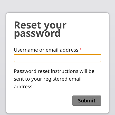
Reset your
password
Username or email address
Password reset instructions will be
sent to your registered email
address.