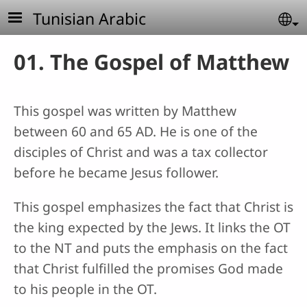
Skip to main content
Tunisian Arabic
Se
01. The Gospel of Matthew
This gospel was written by Matthew
between 60 and 65 AD. He is one of the
disciples of Christ and was a tax collector
before he became Jesus follower.
This gospel emphasizes the fact that Christ is
the king expected by the Jews. It links the OT
to the NT and puts the emphasis on the fact
that Christ fulfilled the promises God made
to his people in the OT.