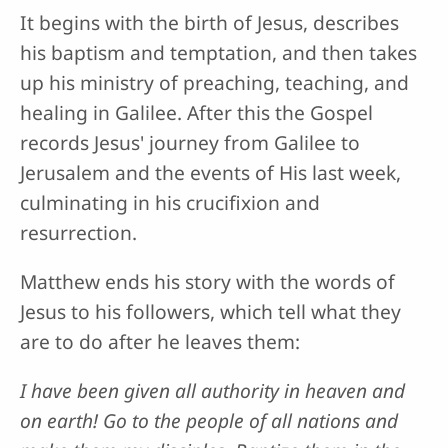
It begins with the birth of Jesus, describes
his baptism and temptation, and then takes
up his ministry of preaching, teaching, and
healing in Galilee. After this the Gospel
records Jesus' journey from Galilee to
Jerusalem and the events of His last week,
culminating in his crucifixion and
resurrection.
Matthew ends his story with the words of
Jesus to his followers, which tell what they
are to do after he leaves them:
I have been given all authority in heaven and
on earth! Go to the people of all nations and