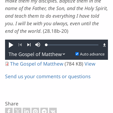
make them my disciples. Baptize them in the
name of the Father, the Son, and the Holy Spirit,
and teach them to do everything I have told
you. I will be with you always, even until the
end of the world
. (28.18b-20)
Loaded
:
Play
Mute
0.01%
Previous
Next
Auto advance
The Gospel of Matthew
(784 KB)
View
Send us your comments or questions
Share