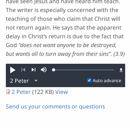
have seen Jesus and have heard him teach.
The writer is especially concerned with the
teaching of those who claim that Christ will
not return again. He says that the apparent
delay in Christ's return is due to the fact that
God
“does not want anyone to be destroyed,
but wants all to turn away from their sins”. (3.9)
Loaded
:
Play
Mute
0.13%
Previous
Next
Auto advance
2 Peter
(122 KB)
View
Send us your comments or questions