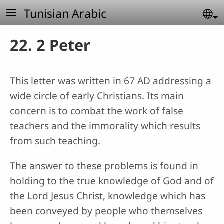
Skip to main content
Tunisian Arabic
Se
22. 2 Peter
This letter was written in 67 AD addressing a
wide circle of early Christians. Its main
concern is to combat the work of false
teachers and the immorality which results
from such teaching.
The answer to these problems is found in
holding to the true knowledge of God and of
the Lord Jesus Christ, knowledge which has
been conveyed by people who themselves