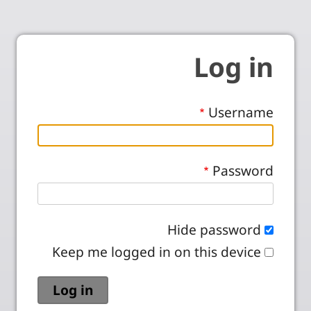
Log in
Username
Password
Hide password
Keep me logged in on this device