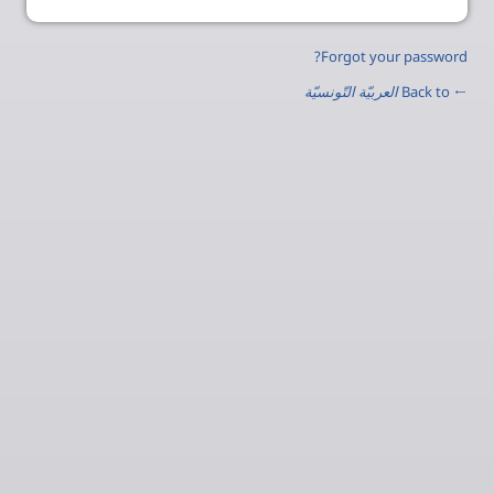
Forgot your password?
العربيّة التّونسيّة
← Back to